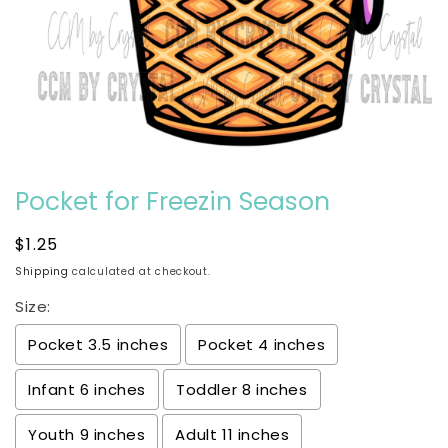
Open
media
Pocket for Freezin Season
1
in
modal
Regular
$1.25
price
Shipping
calculated at checkout.
Size:
Pocket 3.5 inches
Pocket 4 inches
Infant 6 inches
Toddler 8 inches
Youth 9 inches
Adult 11 inches