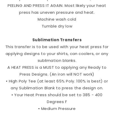
PEELING AND PRESS IT AGAIN. Most likely your heat
press has uneven pressure and heat.
Machine wash cold
Tumble dry low
Sublimation Transfers
This transfer is to be used with your heat press for
applying designs to your shirts, can coolers, or any
sublimation blanks.
A HEAT PRESS is a MUST to applying any Ready to
Press Designs. (An iron will NOT work)
• High Poly Tee (at least 65% Poly. 100% is best) or
any Sublimation Blank to press the design on.
• Your Heat Press should be set to 385 - 400
Degrees F
• Medium Pressure