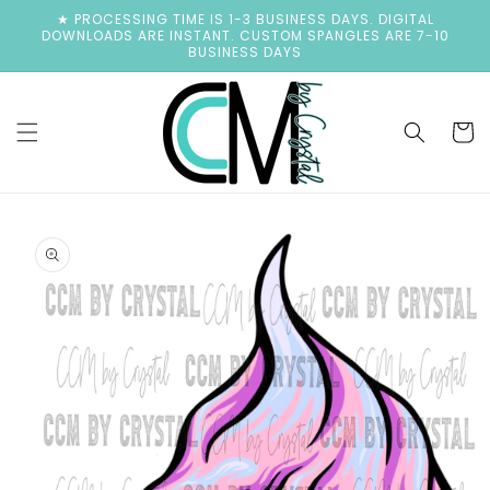
Skip to
★ PROCESSING TIME IS 1-3 BUSINESS DAYS. DIGITAL
content
DOWNLOADS ARE INSTANT. CUSTOM SPANGLES ARE 7-10
BUSINESS DAYS
Cart
Skip to
product
information