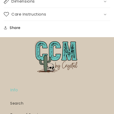
Dimensions
Care Instructions
Share
Info
Search