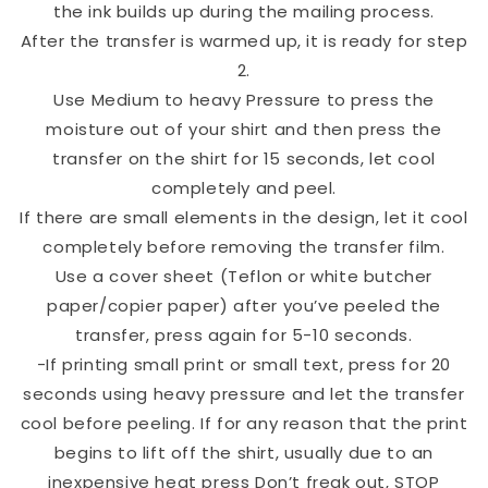
the ink builds up during the mailing process.
After the transfer is warmed up, it is ready for step
2.
Use Medium to heavy Pressure to press the
moisture out of your shirt and then press the
transfer on the shirt for 15 seconds, let cool
completely and peel.
If there are small elements in the design, let it cool
completely before removing the transfer film.
Use a cover sheet (Teflon or white butcher
paper/copier paper) after you’ve peeled the
transfer, press again for 5-10 seconds.
-If printing small print or small text, press for 20
seconds using heavy pressure and let the transfer
cool before peeling. If for any reason that the print
begins to lift off the shirt, usually due to an
inexpensive heat press Don’t freak out, STOP