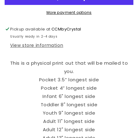
More payment options
Pickup available at
CCMbyCrystal
Usually ready in 2-4 days
View store information
This is a physical print out that will be mailed to
you.
Pocket 3.5” longest side
Pocket 4” longest side
Infant 6" longest side
Toddler 8" longest side
Youth 9" longest side
Adult 11" longest side
Adult 12" longest side
Adult 13" longest side