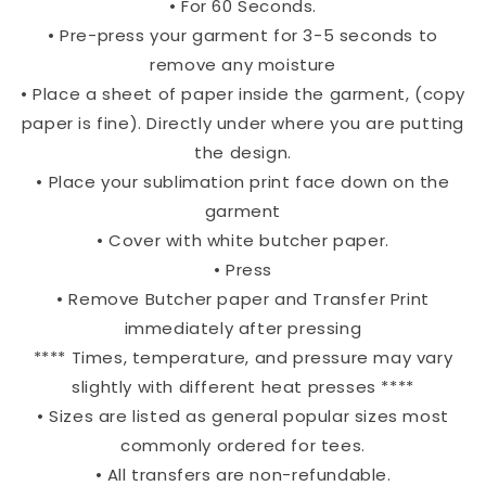
• For 60 Seconds.
• Pre-press your garment for 3-5 seconds to
remove any moisture
• Place a sheet of paper inside the garment, (copy
paper is fine). Directly under where you are putting
the design.
• Place your sublimation print face down on the
garment
• Cover with white butcher paper.
• Press
• Remove Butcher paper and Transfer Print
immediately after pressing
**** Times, temperature, and pressure may vary
slightly with different heat presses ****
• Sizes are listed as general popular sizes most
commonly ordered for tees.
• All transfers are non-refundable.