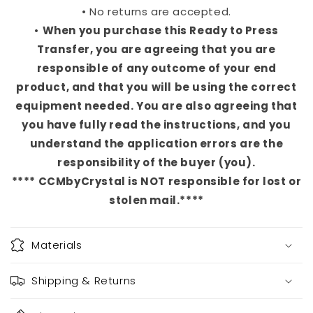
• No returns are accepted.
•
When you purchase this Ready to Press
Transfer, you are agreeing that you are
responsible of any outcome of your end
product, and that you will be using the correct
equipment needed. You are also agreeing that
you have fully read the instructions, and you
understand the application errors are the
responsibility of the buyer (you).
**** CCMbyCrystal is NOT responsible for lost or
stolen mail.****
Materials
Shipping & Returns