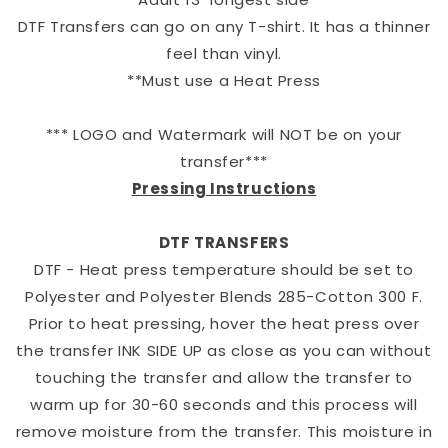
DTF Transfers can go on any T-shirt. It has a thinner
feel than vinyl.
**Must use a Heat Press
*** LOGO and Watermark will NOT be on your
transfer***
Pressing Instructions
DTF TRANSFERS
DTF - Heat press temperature should be set to
Polyester and Polyester Blends 285-Cotton 300 F.
Prior to heat pressing, hover the heat press over
the transfer INK SIDE UP as close as you can without
touching the transfer and allow the transfer to
warm up for 30-60 seconds and this process will
remove moisture from the transfer. This moisture in