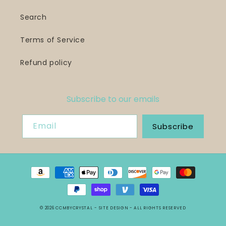
Search
Terms of Service
Refund policy
Subscribe to our emails
Email
Subscribe
Payment
methods
© 2026
CCMBYCRYSTAL
- SITE DESIGN -
ALL RIGHTS RESERVED