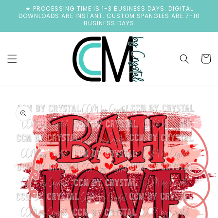
Skip to
★ PROCESSING TIME IS 1-3 BUSINESS DAYS. DIGITAL
content
DOWNLOADS ARE INSTANT. CUSTOM SPANGLES ARE 7-10
BUSINESS DAYS
Cart
Skip to
product
information