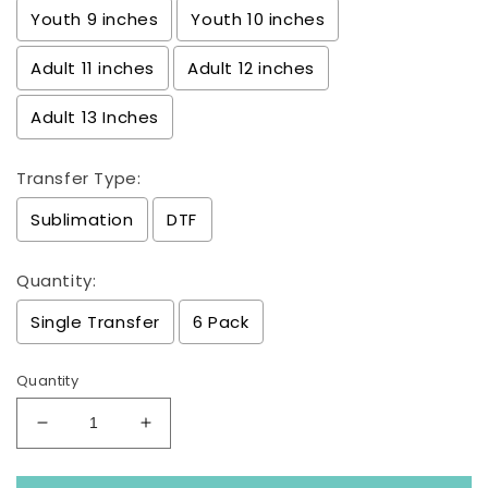
Youth 9 inches
Youth 10 inches
Adult 11 inches
Adult 12 inches
Adult 13 Inches
Transfer Type:
Sublimation
DTF
Quantity:
Single Transfer
6 Pack
Quantity
Decrease
Increase
quantity
quantity
for
for