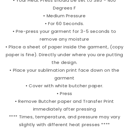
• Your Heat Press should be set to 385 - 400
Degrees F
• Medium Pressure
• For 60 Seconds.
• Pre-press your garment for 3-5 seconds to
remove any moisture
• Place a sheet of paper inside the garment, (copy
paper is fine). Directly under where you are putting
the design.
• Place your sublimation print face down on the
garment
• Cover with white butcher paper.
• Press
• Remove Butcher paper and Transfer Print
immediately after pressing
**** Times, temperature, and pressure may vary
slightly with different heat presses ****