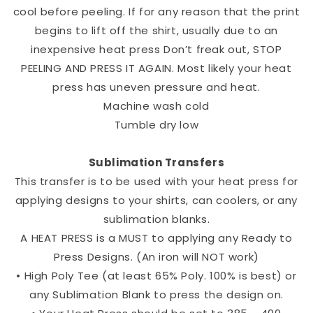
cool before peeling. If for any reason that the print
begins to lift off the shirt, usually due to an
inexpensive heat press Don’t freak out, STOP
PEELING AND PRESS IT AGAIN. Most likely your heat
press has uneven pressure and heat.
Machine wash cold
Tumble dry low
Sublimation Transfers
This transfer is to be used with your heat press for
applying designs to your shirts, can coolers, or any
sublimation blanks.
A HEAT PRESS is a MUST to applying any Ready to
Press Designs. (An iron will NOT work)
• High Poly Tee (at least 65% Poly. 100% is best) or
any Sublimation Blank to press the design on.