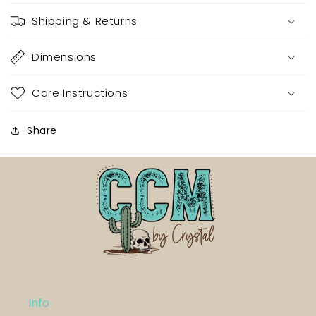
Shipping & Returns
Dimensions
Care Instructions
Share
Info