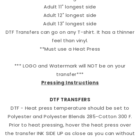
Adult 11" longest side
Adult 12" longest side
Adult 13" longest side
DTF Transfers can go on any T-shirt. It has a thinner
feel than vinyl.
**Must use a Heat Press
*** LOGO and Watermark will NOT be on your
transfer***
Pressing Instructions
DTF TRANSFERS
DTF - Heat press temperature should be set to
Polyester and Polyester Blends 285-Cotton 300 F.
Prior to heat pressing, hover the heat press over
the transfer INK SIDE UP as close as you can without