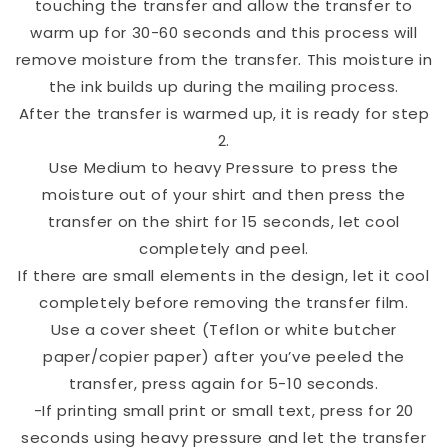
touching the transfer and allow the transfer to
warm up for 30-60 seconds and this process will
remove moisture from the transfer. This moisture in
the ink builds up during the mailing process.
After the transfer is warmed up, it is ready for step
2.
Use Medium to heavy Pressure to press the
moisture out of your shirt and then press the
transfer on the shirt for 15 seconds, let cool
completely and peel.
If there are small elements in the design, let it cool
completely before removing the transfer film.
Use a cover sheet (Teflon or white butcher
paper/copier paper) after you’ve peeled the
transfer, press again for 5-10 seconds.
-If printing small print or small text, press for 20
seconds using heavy pressure and let the transfer