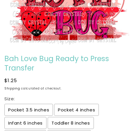
Open
media
Bah Love Bug Ready to Press
1
in
modal
Transfer
Regular
$1.25
price
Shipping
calculated at checkout.
Size:
Pocket 3.5 inches
Pocket 4 inches
Infant 6 inches
Toddler 8 inches