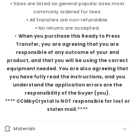
• Sizes are listed as general popular sizes most
commonly ordered for tees.
• All transfers are non-refundable.
• No returns are accepted.
•
When you purchase this Ready to Press
Transfer, you are agreeing that you are
responsible of any outcome of your end
product, and that you will be using the correct
equipment needed. You are also agreeing that
you have fully read the instructions, and you
understand the application errors are the
responsibility of the buyer (you).
**** CCMbyCrystal is NOT responsible for lost or
stolen mail.****
Materials