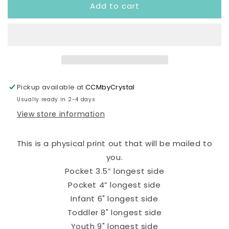
Add to cart
Bah
Bah
Love
Love
Bug
Bug
Ready
Ready
to
to
Press
Press
Transfer
Transfer
Pickup available at
CCMbyCrystal
Usually ready in 2-4 days
View store information
This is a physical print out that will be mailed to
you.
Pocket 3.5” longest side
Pocket 4” longest side
Infant 6" longest side
Toddler 8" longest side
Youth 9" longest side